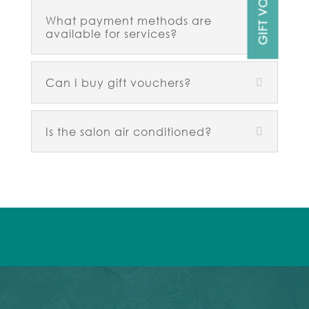
What payment methods are
available for services?
Can I buy gift vouchers?
Is the salon air conditioned?