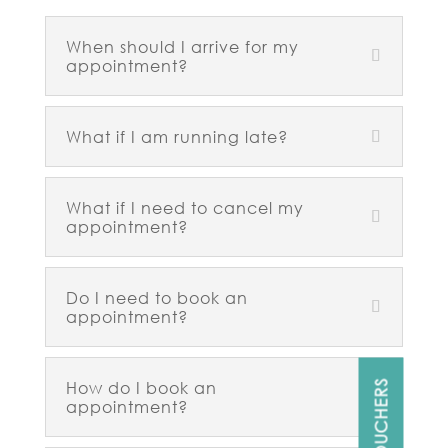
When should I arrive for my
appointment?
What if I am running late?
What if I need to cancel my
appointment?
Do I need to book an
appointment?
How do I book an
GIFT VOUCHERS
appointment?