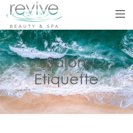
Salon
Etiquette