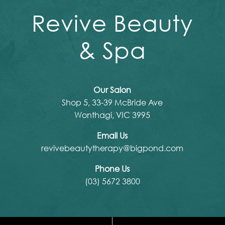
Revive Beauty
& Spa
Our Salon
Shop 5, 33-39 McBride Ave
Wonthagi, VIC 3995
Email Us
revivebeautytherapy@bigpond.com
Phone Us
(03) 5672 3800