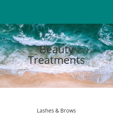
Beauty
Treatments
Lashes & Brows