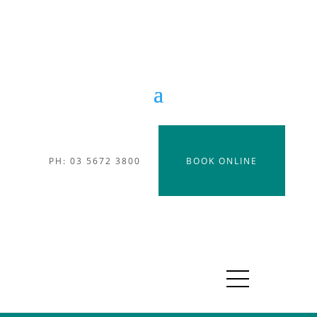
PH: 03 5672 3800
BOOK ONLINE