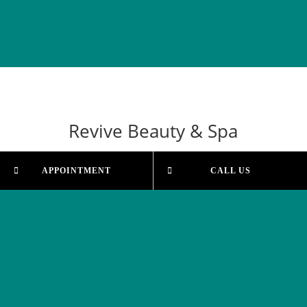
Revive Beauty & Spa
APPOINTMENT
CALL US
Our Salon
Shop 5, 33-39 McBride Ave
Wonthagi, VIC 3995
Email Us
revivebeautytherapy@bigpond.com
Phone Us
(03) 5672 3800