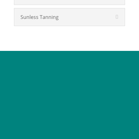
Sunless Tanning