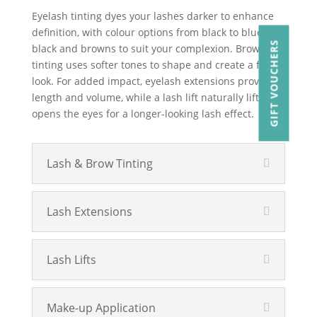
Eyelash tinting dyes your lashes darker to enhance
definition, with colour options from black to blue-
GIFT VOUCHERS
black and browns to suit your complexion. Brow
tinting uses softer tones to shape and create a fuller
look. For added impact, eyelash extensions provide
length and volume, while a lash lift naturally lifts and
opens the eyes for a longer-looking lash effect.
Lash & Brow Tinting
Lash Extensions
Lash Lifts
Make-up Application